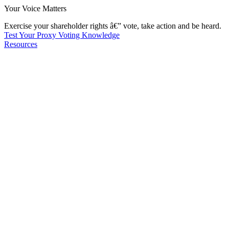
Your Voice Matters
Exercise your shareholder rights â€” vote, take action and be heard.
Test Your Proxy Voting Knowledge
Resources